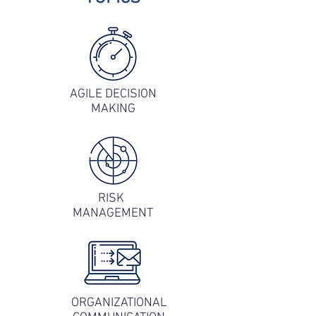
AGILE DECISION
MAKING
RISK
MANAGEMENT
ORGANIZATIONAL