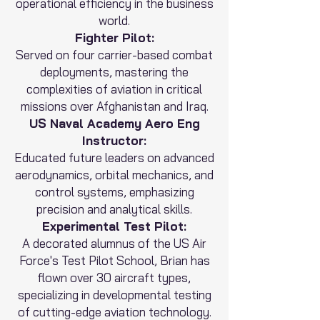
operational efficiency in the business
world.
Fighter Pilot:
Served on four carrier-based combat
deployments, mastering the
complexities of aviation in critical
missions over Afghanistan and Iraq.
US Naval Academy Aero Eng
Instructor:
Educated future leaders on advanced
aerodynamics, orbital mechanics, and
control systems, emphasizing
precision and analytical skills.
Experimental Test Pilot:
A decorated alumnus of the US Air
Force's Test Pilot School, Brian has
flown over 30 aircraft types,
specializing in developmental testing
of cutting-edge aviation technology.