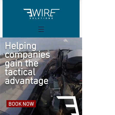
Helping
companies
gain the
tactical
advantage
BOOK NOW