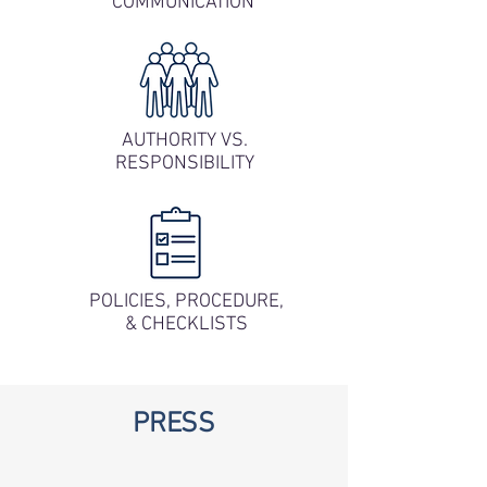
COMMUNICATION
AUTHORITY VS.
RESPONSIBILITY
POLICIES, PROCEDURE,
& CHECKLISTS
PRESS