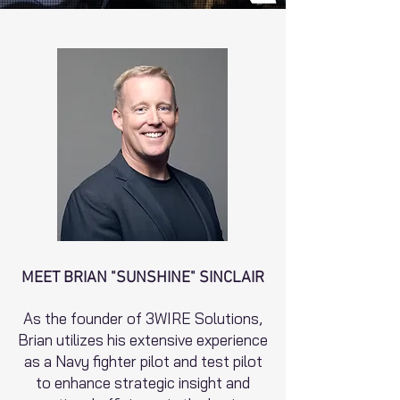
MEET BRIAN "SUNSHINE" SINCLAIR
As the founder of 3WIRE Solutions,
Brian utilizes his extensive experience
as a Navy fighter pilot and test pilot
to enhance strategic insight and