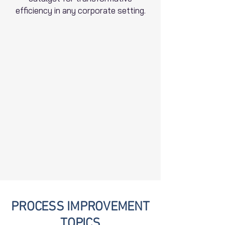
efficiency in any corporate setting.
PROCESS IMPROVEMENT
TOPICS