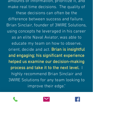
amounts of information, prioritize it, and
make real time decisions. The quality of
these decisions can often be the
difference between success and failure.
Brian Sinclair, founder of 3WIRE Solutions,
using concepts he leveraged in his career
as an elite Naval Aviator, was able to
educate my team on how to observe,
orient, decide and act.
Brian is insightful
and engaging; his significant experience
helped us examine our decision-making
process and take it to the next level.
I
highly recommend Brian Sinclair and
3WIRE Solutions for any team looking to
improve their edge."
Ian Burgar
Assistant Vice President,
Cox Communications