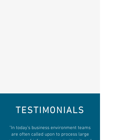
TESTIMONIALS
"In today’s business environment teams
are often called upon to process large