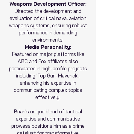
Weapons Development Officer:
Directed the development and
evaluation of critical naval aviation
weapons systems, ensuring robust
performance in demanding
environments.
Media Personality:
Featured on major platforms like
ABC and Fox affiliates also
participated in high-profile projects
including 'Top Gun: Maverick',
enhancing his expertise in
communicating complex topics
effectively.
Brian's unique blend of tactical
expertise and communicative
prowess positions him as a prime
catalyst for transformative